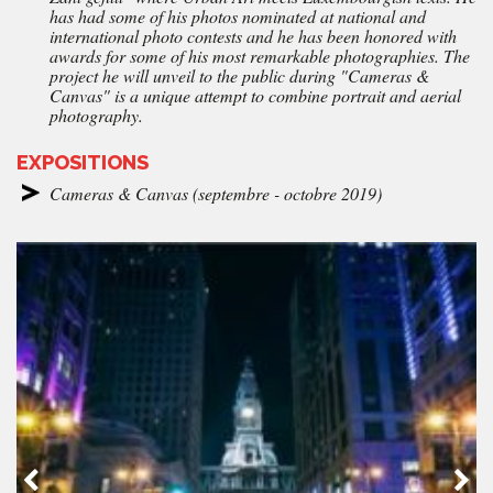
has had some of his photos nominated at national and
international photo contests and he has been honored with
awards for some of his most remarkable photographies. The
project he will unveil to the public during "Cameras &
Canvas" is a unique attempt to combine portrait and aerial
photography.
EXPOSITIONS
Cameras & Canvas (septembre - octobre 2019)