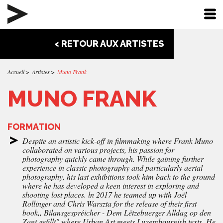
< RETOUR AUX ARTISTES
Accueil
Artistes
Muno Frank
MUNO FRANK
FORMATION
Despite an artistic kick-off in filmmaking where Frank Muno
collaborated on various projects, his passion for
photography quickly came through. While gaining further
experience in classic photography and particularly aerial
photography, his last exhibitions took him back to the ground
where he has developed a keen interest in exploring and
shooting lost places. ln 2017 he teamed up with Joël
Rollinger and Chris Warszta for the release of their first
book,, Bilansgespréicher - Dem Lëtzebuerger Alldag op den
Zant gefillt" where Urban Art meets Luxembourgish texts. He