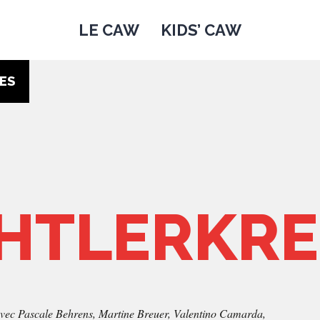
LE CAW
KIDS’ CAW
ES
HTLERKRE
vec Pascale Behrens, Martine Breuer, Valentino Camarda,