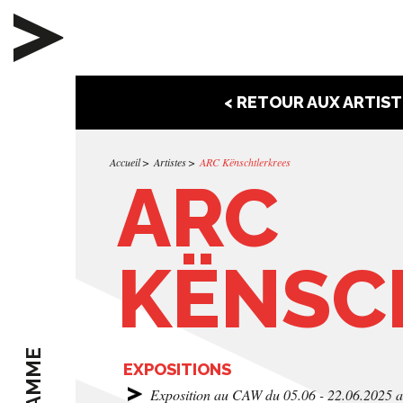
< RETOUR AUX ARTIST
Accueil
Artistes
ARC Kënschtlerkrees
ARC
KËNSC
EXPOSITIONS
Exposition au CAW du 05.06 - 22.06.2025 a