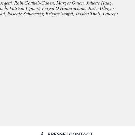
rgetti, Robi Gottlieb-Cahen, Margot Guion, Juliette Haag,
h, Patricia Lippert, Fergal O'Hannrachain, Josée Olinger-
i, Pascale Schloesser, Brigitte Stoffel, Jessica Theis, Laurent
PRESSE
CONTACT