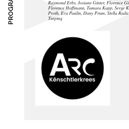
PROGRAMME
Raymond Erbs, Josiane Ginter, Florence Gio
Florence Hoffmann, Tamara Kapp, Serge Koc
Proth, Eva Paulin, Dany Prum, Stella Radicat
Turping